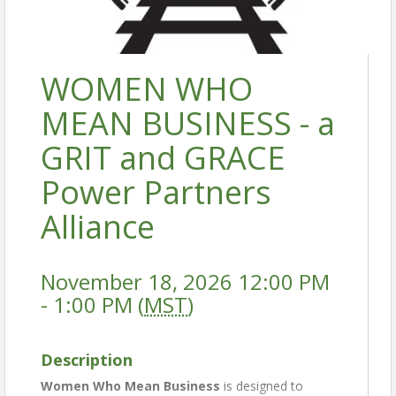
WOMEN WHO
MEAN BUSINESS - a
GRIT and GRACE
Power Partners
Alliance
November 18, 2026 12:00 PM
- 1:00 PM (
MST
)
Description
Women Who Mean Business
is designed to