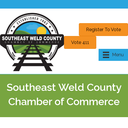
Register To Vote
Vote 411
Menu
Southeast Weld County
Chamber of Commerce