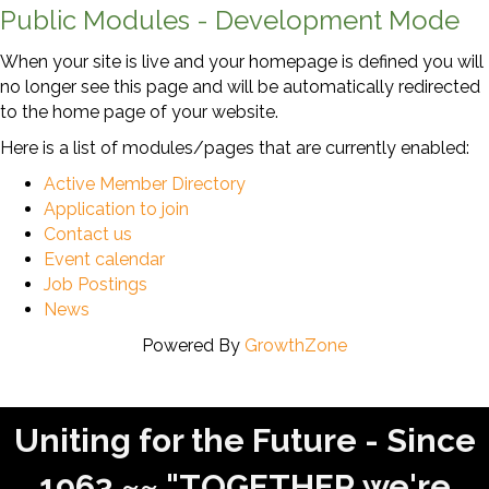
Public Modules - Development Mode
When your site is live and your homepage is defined you will
no longer see this page and will be automatically redirected
to the home page of your website.
Here is a list of modules/pages that are currently enabled:
Active Member Directory
Application to join
Contact us
Event calendar
Job Postings
News
Powered By
GrowthZone
Uniting for the Future - Since
1963 ~~ "TOGETHER we're