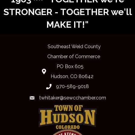
STRONGER - TOGETHER we'll
MAKE IT!"
Southeast Weld County
Chamber of Commerce
PO Box 605
Map
Hudson, CO 80642
970-589-9018
phone
twhitaker@sewcchamber.com
email