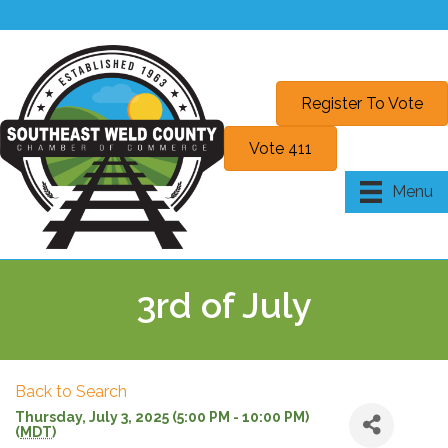
Register To Vote
Vote 411
Menu
3rd of July
Back to Search
Thursday, July 3, 2025 (5:00 PM - 10:00 PM)
(
MDT
)