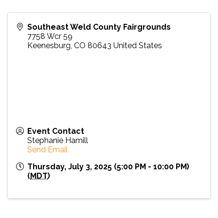
Southeast Weld County Fairgrounds
7758 Wcr 59
Keenesburg
,
CO
80643
United States
Event Contact
Stephanie Hamill
Send Email
Thursday, July 3, 2025 (5:00 PM - 10:00 PM)
(
MDT
)