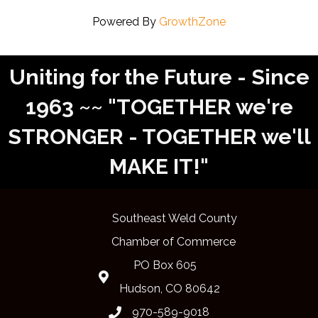
Powered By
GrowthZone
Uniting for the Future - Since
1963 ~~ "TOGETHER we're
STRONGER - TOGETHER we'll
MAKE IT!"
Southeast Weld County
Chamber of Commerce
PO Box 605
Map
Hudson, CO 80642
970-589-9018
phone