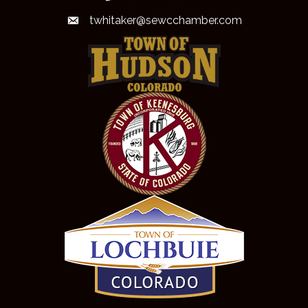
twhitaker@sewcchamber.com
email