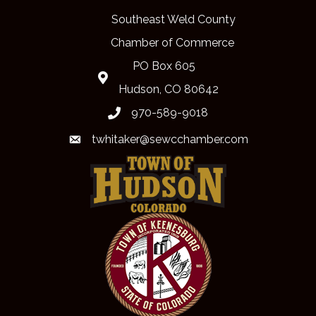
Southeast Weld County
Chamber of Commerce
PO Box 605
Map
Hudson, CO 80642
970-589-9018
phone
twhitaker@sewcchamber.com
email