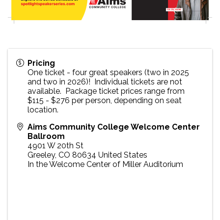
Pricing
One ticket - four great speakers (two in 2025
and two in 2026)! Individual tickets are not
available. Package ticket prices range from
$115 - $276 per person, depending on seat
location.
Aims Community College Welcome Center
Ballroom
4901 W 20th St
Greeley
,
CO
80634
United States
In the Welcome Center of Miller Auditorium