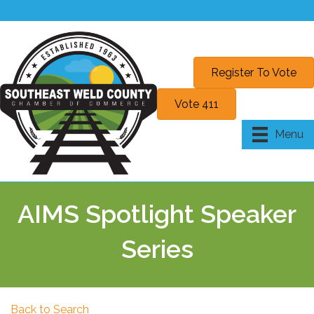
Register To Vote
Vote 411
Menu
AIMS Spotlight Speaker
Series
Back to Search