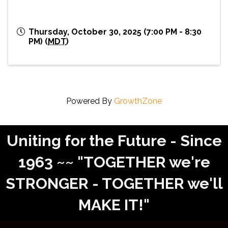
Thursday, October 30, 2025 (7:00 PM - 8:30
PM) (
MDT
)
Powered By
GrowthZone
Uniting for the Future - Since
1963 ~~ "TOGETHER we're
STRONGER - TOGETHER we'll
MAKE IT!"