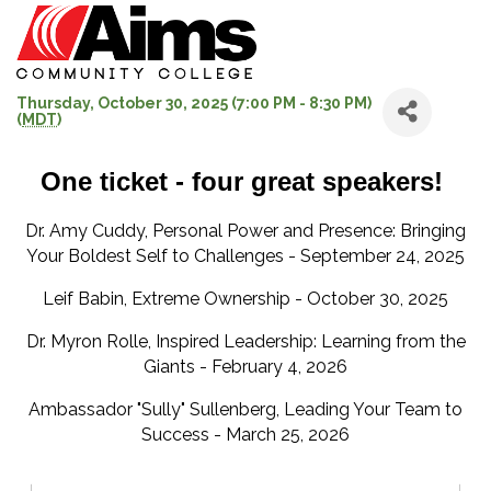
Thursday, October 30, 2025 (7:00 PM - 8:30 PM)
(
MDT
)
One ticket - four great speakers!
Dr. Amy Cuddy, Personal Power and Presence: Bringing
Your Boldest Self to Challenges - September 24, 2025
Leif Babin, Extreme Ownership - October 30, 2025
Dr. Myron Rolle, Inspired Leadership: Learning from the
Giants - February 4, 2026
Ambassador "Sully" Sullenberg, Leading Your Team to
Success - March 25, 2026