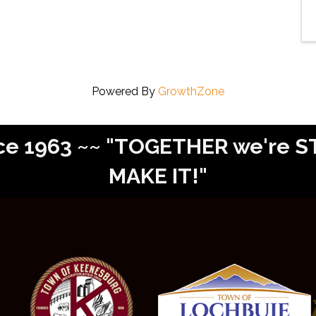
Powered By
GrowthZone
Since 1963 ~~ "TOGETHER we're
MAKE IT!"