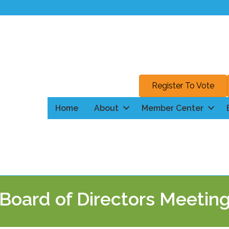
Register To Vote
Home
About
Member Center
Board of Directors Meetin