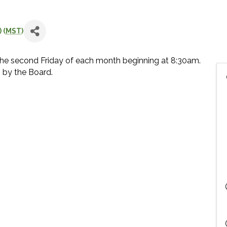
 (
MST
)
he second Friday of each month beginning at 8:30am.
 by the Board.