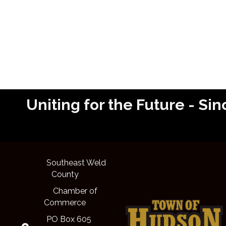
Uniting for the Future - 
Southeast Weld
County
Chamber of
Commerce
PO Box 605