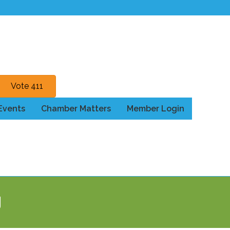
Vote 411
Events
Chamber Matters
Member Login
g