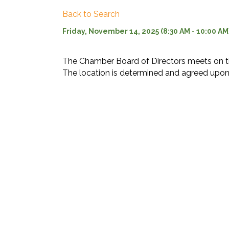
Back to Search
Friday, November 14, 2025 (8:30 AM - 10:00 AM)
The Chamber Board of Directors meets on t
The location is determined and agreed upon