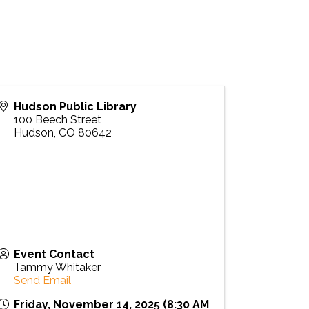
Hudson Public Library
100 Beech Street
Hudson
,
CO
80642
Event Contact
Tammy Whitaker
Send Email
Friday, November 14, 2025 (8:30 AM