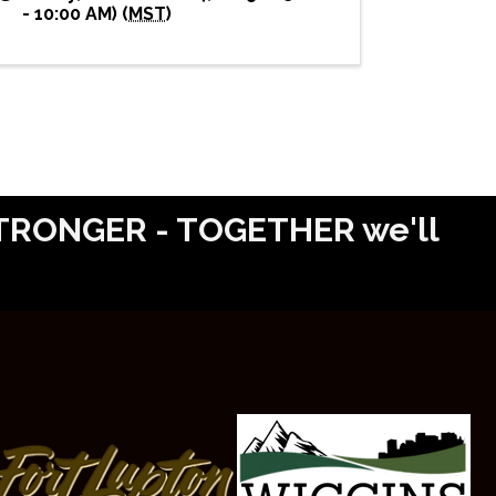
- 10:00 AM) (
MST
)
 STRONGER - TOGETHER we'll