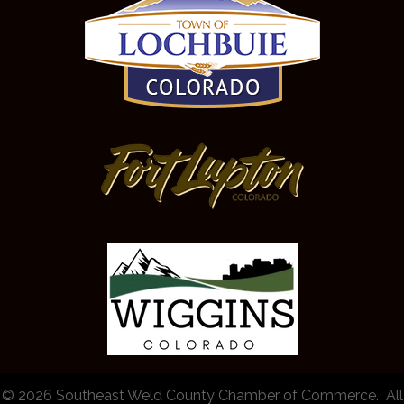
©
2026
Southeast Weld County Chamber of Commerce.
All