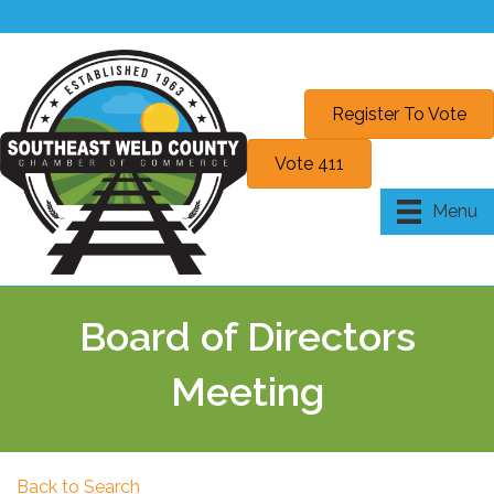
Register To Vote
Vote 411
Menu
Board of Directors
Meeting
Back to Search