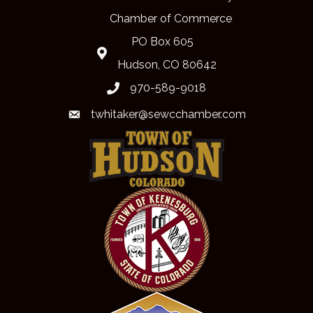
Chamber of Commerce
PO Box 605
Map
Hudson, CO 80642
970-589-9018
phone
twhitaker@sewcchamber.com
email