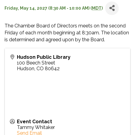
Friday, May 14, 2027 (8:30 AM - 10:00 AM) (
MDT
)
The Chamber Board of Directors meets on the second
Friday of each month beginning at 8:30am. The location
is determined and agreed upon by the Board.
Hudson Public Library
100 Beech Street
Hudson
,
CO
80642
Event Contact
Tammy Whitaker
Send Email