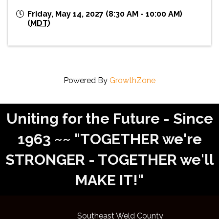
Friday, May 14, 2027 (8:30 AM - 10:00 AM)
(
MDT
)
Powered By
GrowthZone
Uniting for the Future - Since
1963 ~~ "TOGETHER we're
STRONGER - TOGETHER we'll
MAKE IT!"
Southeast Weld County