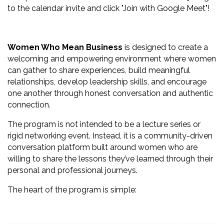
to the calendar invite and click "Join with Google Meet"!
Women Who Mean Business
is designed to create a
welcoming and empowering environment where women
can gather to share experiences, build meaningful
relationships, develop leadership skills, and encourage
one another through honest conversation and authentic
connection.
The program is not intended to be a lecture series or
rigid networking event. Instead, it is a community-driven
conversation platform built around women who are
willing to share the lessons they’ve learned through their
personal and professional journeys.
The heart of the program is simple: