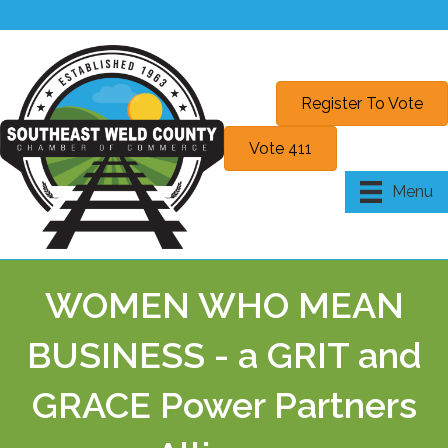
Register To Vote
Vote 411
Menu
WOMEN WHO MEAN
BUSINESS - a GRIT and
GRACE Power Partners