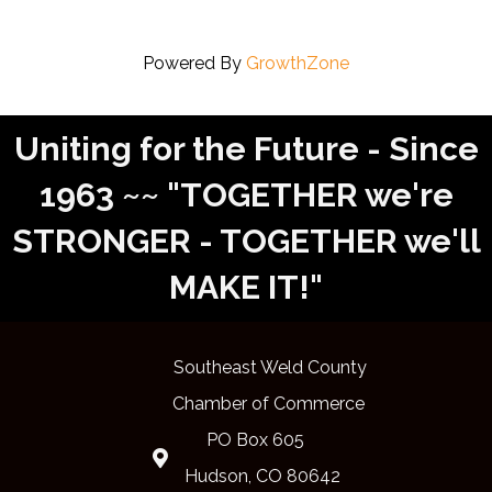
Powered By
GrowthZone
Uniting for the Future - Since
1963 ~~ "TOGETHER we're
STRONGER - TOGETHER we'll
MAKE IT!"
Southeast Weld County
Chamber of Commerce
PO Box 605
Map
Hudson, CO 80642