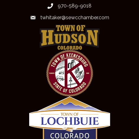
970-589-9018
phone
twhitaker@sewcchamber.com
email