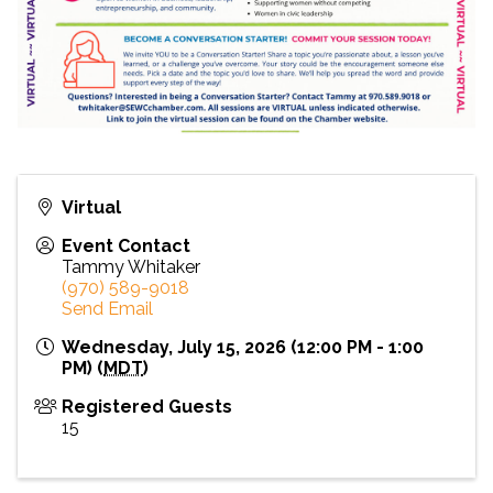
Virtual
Event Contact
Tammy Whitaker
(970) 589-9018
Send Email
Wednesday, July 15, 2026 (12:00 PM - 1:00
PM) (
MDT
)
Registered Guests
15