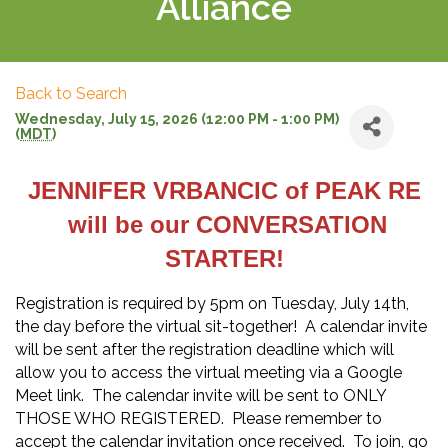
Alliance
Back to Search
Wednesday, July 15, 2026 (12:00 PM - 1:00 PM)
(
MDT
)
JENNIFER VRBANCIC of PEAK RE
will be our CONVERSATION
STARTER!
Registration is required by 5pm on Tuesday, July 14th,
the day before the virtual sit-together! A calendar invite
will be sent after the registration deadline which will
allow you to access the virtual meeting via a Google
Meet link. The calendar invite will be sent to ONLY
THOSE WHO REGISTERED. Please remember to
accept the calendar invitation once received. To join, go